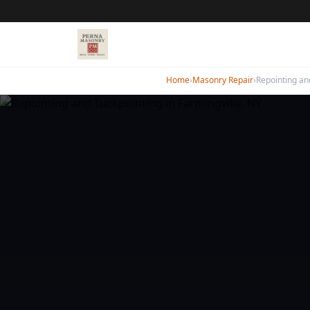
Home
›
Masonry Repair
›
Repointing an