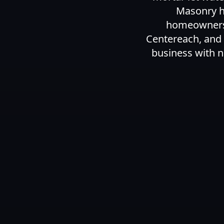
Masonry ha
homeowners a
Centereach, and
business with n