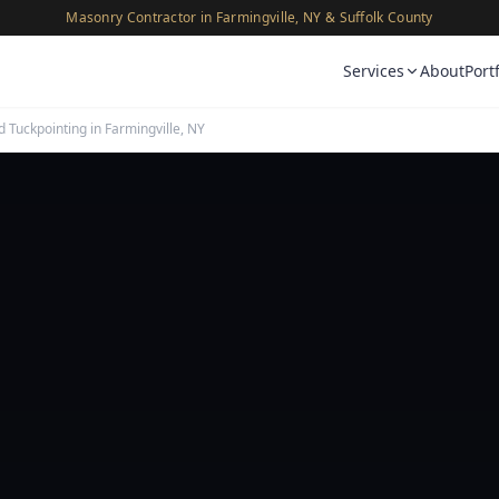
Masonry Contractor in Farmingville, NY & Suffolk County
Services
About
Port
d Tuckpointing in Farmingville, NY