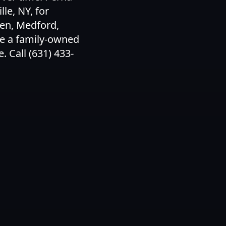
le, NY, for
den, Medford,
e a family-owned
 Call (631) 433-