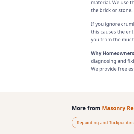
material. We use t
the brick or stone.
If you ignore crumb
this causes the ent
you from the much 
Why Homeowners 
diagnosing and fix
We provide free est
More from
Masonry Re
Repointing and Tuckpointin