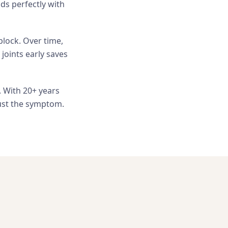
ds perfectly with
block. Over time,
 joints early saves
. With 20+ years
just the symptom.