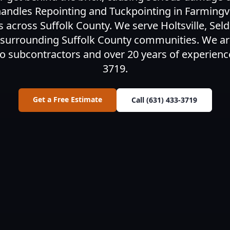
ndles Repointing and Tuckpointing in Farmingvil
cross Suffolk County. We serve Holtsville, Sel
 surrounding Suffolk County communities. We ar
o subcontractors and over 20 years of experience.
3719.
Get a Free Estimate
Call (631) 433-3719