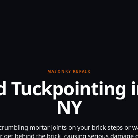
MASONRY REPAIR
 Tuckpointing i
NY
crumbling mortar joints on your brick steps or wa
r get behind the brick, causing serious damage 