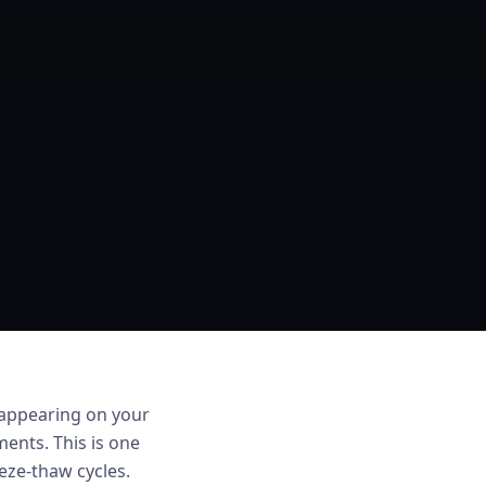
 appearing on your
ments. This is one
ze-thaw cycles.