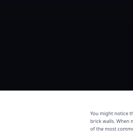
You might notice t
brick walls. When m
of the most common