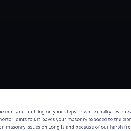
he mortar crumbling on your steps or white chalky residue
ortar joints fail, it leaves your masonry exposed to the ele
 masonry issues on Long Island because of our harsh free