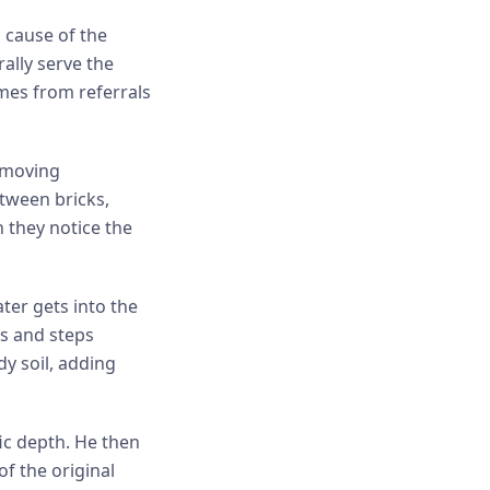
l cause of the
ally serve the
mes from referrals
emoving
etween bricks,
 they notice the
ter gets into the
ys and steps
y soil, adding
fic depth. He then
of the original