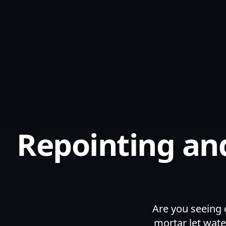
Repointing and
Are you seeing 
mortar let wate