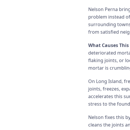
Nelson Perna brings
problem instead of
surrounding towns 
from satisfied nei
What Causes This 
deteriorated morta
flaking joints, or
mortar is crumbling
On Long Island, fre
joints, freezes, e
accelerates this s
stress to the foun
Nelson fixes this b
cleans the joints a