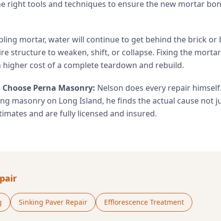
he right tools and techniques to ensure the new mortar bon
ling mortar, water will continue to get behind the brick or 
ire structure to weaken, shift, or collapse. Fixing the mortar
higher cost of a complete teardown and rebuild.
Choose Perna Masonry:
Nelson does every repair himself
ing masonry on Long Island, he finds the actual cause not 
imates and are fully licensed and insured.
pair
g
Sinking Paver Repair
Efflorescence Treatment