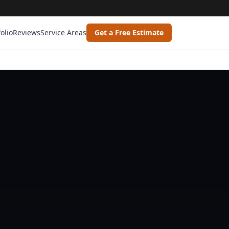
folio
Reviews
Service Areas
Get a Free Estimate