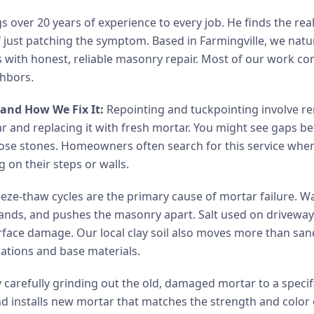
 over 20 years of experience to every job. He finds the rea
 just patching the symptom. Based in Farmingville, we natur
with honest, reliable masonry repair. Most of our work co
ghbors.
and How We Fix It:
Repointing and tuckpointing involve r
r and replacing it with fresh mortar. You might see gaps b
 loose stones. Homeowners often search for this service when
 on their steps or walls.
eze-thaw cycles are the primary cause of mortar failure. Wa
xpands, and pushes the masonry apart. Salt used on drivewa
urface damage. Our local clay soil also moves more than sand
dations and base materials.
y carefully grinding out the old, damaged mortar to a speci
nd installs new mortar that matches the strength and color 