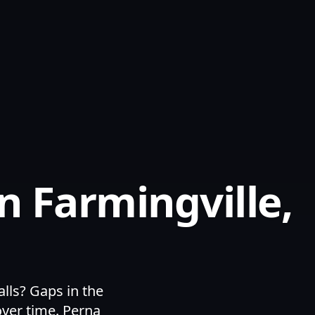
n Farmingville,
lls? Gaps in the
over time. Perna