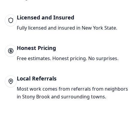
Licensed and Insured
Fully licensed and insured in New York State.
Honest Pricing
Free estimates. Honest pricing. No surprises.
Local Referrals
Most work comes from referrals from neighbors
in
Stony Brook
and surrounding towns.