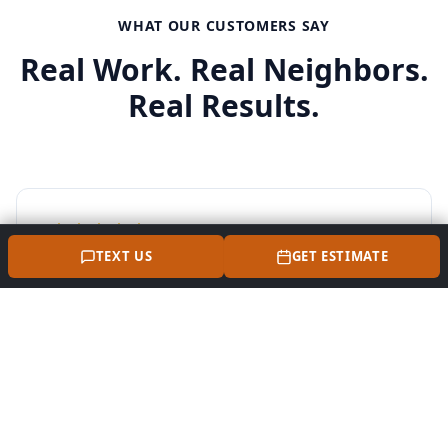
WHAT OUR CUSTOMERS SAY
Real Work. Real Neighbors.
Real Results.
TEXT US
GET ESTIMATE
"Perna Masonry did an awesome job on our front
steps and walkway here in Miller Place. They
covered the old concrete and asphalt with
bluestone and pavers, and it looks amazing.
Super clean work and really professional. Highly
recommend Nelson if you need a local mason in
Suffolk County."