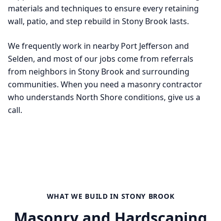
materials and techniques to ensure every retaining
wall, patio, and step rebuild in Stony Brook lasts.
We frequently work in nearby Port Jefferson and
Selden, and most of our jobs come from referrals
from neighbors in Stony Brook and surrounding
communities. When you need a masonry contractor
who understands North Shore conditions, give us a
call.
WHAT WE BUILD IN
STONY BROOK
Masonry and Hardscaping