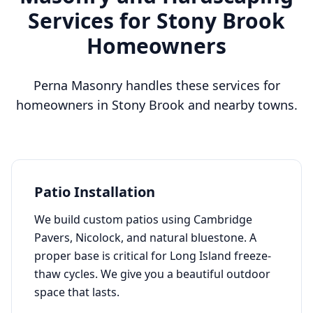
Services for
Stony Brook
Homeowners
Perna Masonry handles these services for
homeowners in
Stony Brook
and nearby towns.
Patio Installation
We build custom patios using Cambridge
Pavers, Nicolock, and natural bluestone. A
proper base is critical for Long Island freeze-
thaw cycles. We give you a beautiful outdoor
space that lasts.