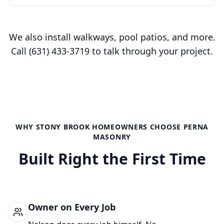
We also install walkways, pool patios, and more.
Call
(631) 433-3719
to talk through your project.
WHY
STONY BROOK
HOMEOWNERS CHOOSE PERNA
MASONRY
Built Right the First Time
Owner on Every Job