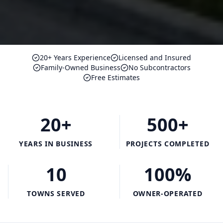
20+ Years Experience
Licensed and Insured
Family-Owned Business
No Subcontractors
Free Estimates
20+
500+
YEARS IN BUSINESS
PROJECTS COMPLETED
10
100%
TOWNS SERVED
OWNER-OPERATED