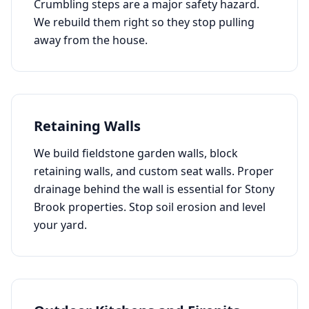
Crumbling steps are a major safety hazard.
We rebuild them right so they stop pulling
away from the house.
Retaining Walls
We build fieldstone garden walls, block
retaining walls, and custom seat walls. Proper
drainage behind the wall is essential for
Stony
Brook
properties. Stop soil erosion and level
your yard.