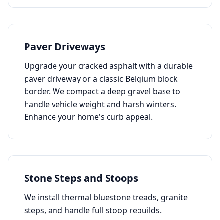
Paver Driveways
Upgrade your cracked asphalt with a durable
paver driveway or a classic Belgium block
border. We compact a deep gravel base to
handle vehicle weight and harsh winters.
Enhance your home's curb appeal.
Stone Steps and Stoops
We install thermal bluestone treads, granite
steps, and handle full stoop rebuilds.