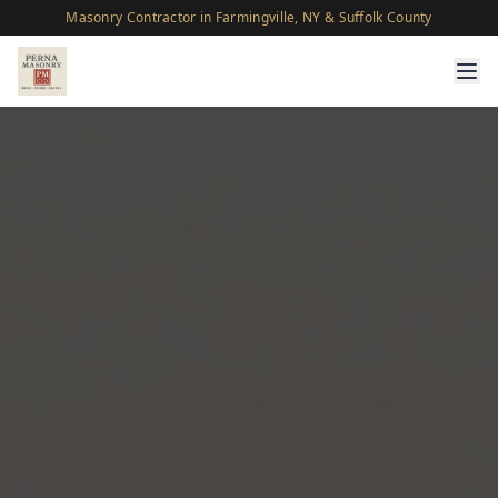
Masonry Contractor in Farmingville, NY & Suffolk County