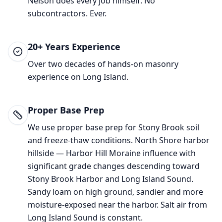
Nelson does every job himself. No
subcontractors. Ever.
20+ Years Experience
Over two decades of hands-on masonry
experience on Long Island.
Proper Base Prep
We use proper base prep for
Stony Brook
soil
and freeze-thaw conditions.
North Shore harbor
hillside — Harbor Hill Moraine influence with
significant grade changes descending toward
Stony Brook Harbor and Long Island Sound.
Sandy loam on high ground, sandier and more
moisture-exposed near the harbor. Salt air from
Long Island Sound is constant.