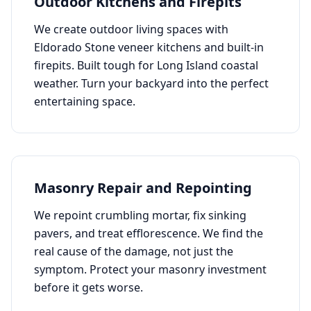
Outdoor Kitchens and Firepits
We create outdoor living spaces with
Eldorado Stone veneer kitchens and built-in
firepits. Built tough for Long Island coastal
weather. Turn your backyard into the perfect
entertaining space.
Masonry Repair and Repointing
We repoint crumbling mortar, fix sinking
pavers, and treat efflorescence. We find the
real cause of the damage, not just the
symptom. Protect your masonry investment
before it gets worse.