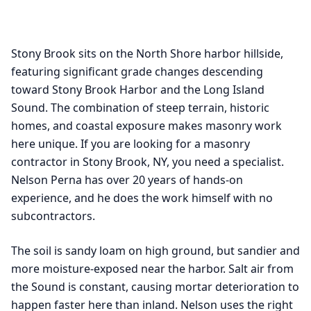
Stony Brook sits on the North Shore harbor hillside,
featuring significant grade changes descending
toward Stony Brook Harbor and the Long Island
Sound. The combination of steep terrain, historic
homes, and coastal exposure makes masonry work
here unique. If you are looking for a masonry
contractor in Stony Brook, NY, you need a specialist.
Nelson Perna has over 20 years of hands-on
experience, and he does the work himself with no
subcontractors.
The soil is sandy loam on high ground, but sandier and
more moisture-exposed near the harbor. Salt air from
the Sound is constant, causing mortar deterioration to
happen faster here than inland. Nelson uses the right