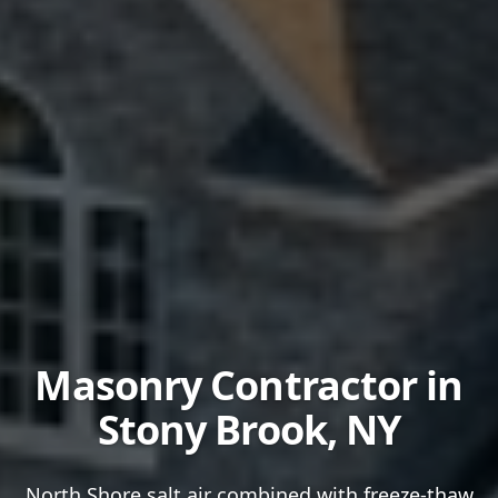
Masonry Contractor in
Stony Brook
, NY
North Shore salt air combined with freeze-thaw