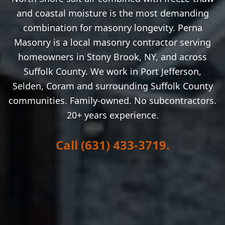
and coastal moisture is the most demanding
combination for masonry longevity.
Perna
Masonry is a local masonry contractor serving
homeowners in
Stony Brook
, NY, and across
Suffolk County. We work in
Port Jefferson,
Selden, Coram
and surrounding Suffolk County
communities. Family-owned. No subcontractors.
20+ years experience.
Call (631) 433-3719.