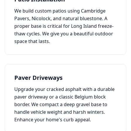
We build custom patios using Cambridge
Pavers, Nicolock, and natural bluestone. A
proper base is critical for Long Island freeze-
thaw cycles. We give you a beautiful outdoor
space that lasts.
Paver Driveways
Upgrade your cracked asphalt with a durable
paver driveway or a classic Belgium block
border. We compact a deep gravel base to
handle vehicle weight and harsh winters.
Enhance your home's curb appeal.