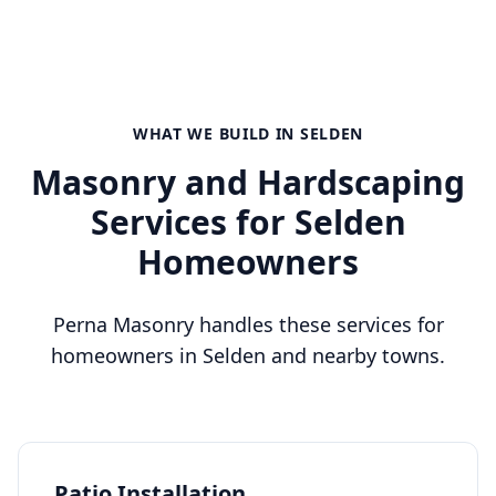
WHAT WE BUILD IN
SELDEN
Masonry and Hardscaping
Services for
Selden
Homeowners
Perna Masonry handles these services for
homeowners in
Selden
and nearby towns.
Patio Installation