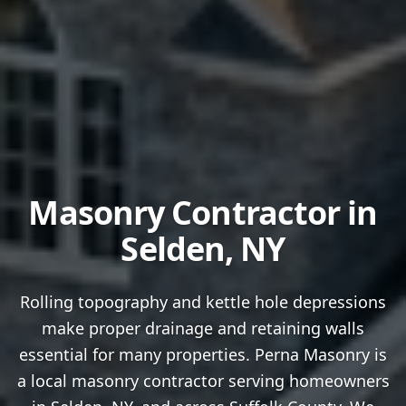
Masonry Contractor in
Selden
, NY
Rolling topography and kettle hole depressions
make proper drainage and retaining walls
essential for many properties.
Perna Masonry is
a local masonry contractor serving homeowners