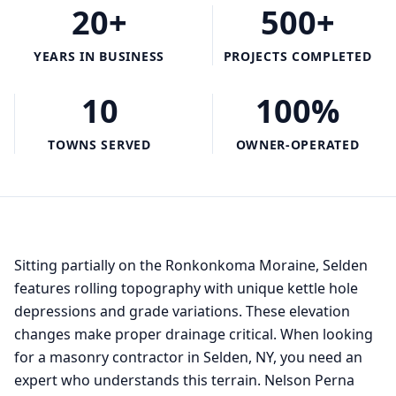
20+
500+
YEARS IN BUSINESS
PROJECTS COMPLETED
10
100%
TOWNS SERVED
OWNER-OPERATED
Sitting partially on the Ronkonkoma Moraine, Selden
features rolling topography with unique kettle hole
depressions and grade variations. These elevation
changes make proper drainage critical. When looking
for a masonry contractor in Selden, NY, you need an
expert who understands this terrain. Nelson Perna