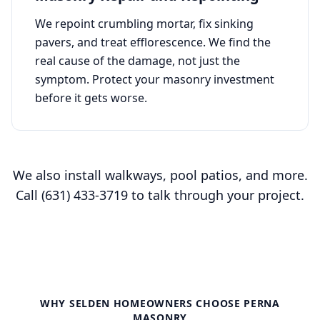
We repoint crumbling mortar, fix sinking
pavers, and treat efflorescence. We find the
real cause of the damage, not just the
symptom. Protect your masonry investment
before it gets worse.
We also install walkways, pool patios, and more.
Call
(631) 433-3719
to talk through your project.
WHY
SELDEN
HOMEOWNERS CHOOSE PERNA
MASONRY