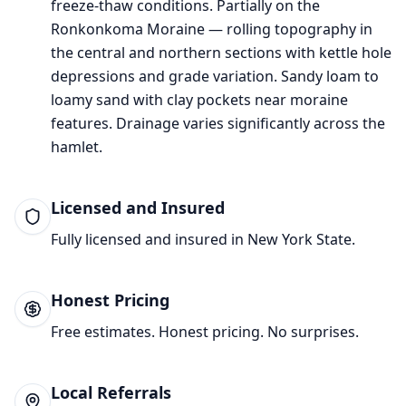
freeze-thaw conditions.
Partially on the
Ronkonkoma Moraine — rolling topography in
the central and northern sections with kettle hole
depressions and grade variation.
Sandy loam to
loamy sand with clay pockets near moraine
features. Drainage varies significantly across the
hamlet.
Licensed and Insured
Fully licensed and insured in New York State.
Honest Pricing
Free estimates. Honest pricing. No surprises.
Local Referrals