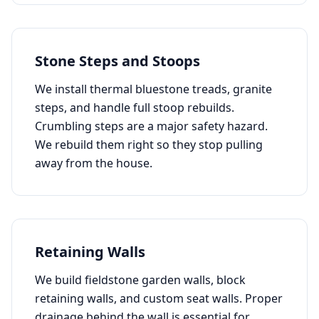
Stone Steps and Stoops
We install thermal bluestone treads, granite
steps, and handle full stoop rebuilds.
Crumbling steps are a major safety hazard.
We rebuild them right so they stop pulling
away from the house.
Retaining Walls
We build fieldstone garden walls, block
retaining walls, and custom seat walls. Proper
drainage behind the wall is essential for