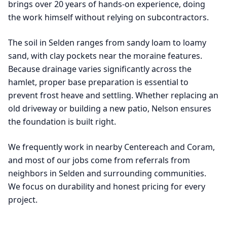
brings over 20 years of hands-on experience, doing
the work himself without relying on subcontractors.
The soil in Selden ranges from sandy loam to loamy
sand, with clay pockets near the moraine features.
Because drainage varies significantly across the
hamlet, proper base preparation is essential to
prevent frost heave and settling. Whether replacing an
old driveway or building a new patio, Nelson ensures
the foundation is built right.
We frequently work in nearby Centereach and Coram,
and most of our jobs come from referrals from
neighbors in Selden and surrounding communities.
We focus on durability and honest pricing for every
project.