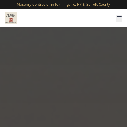
Masonry Contractor in Farmingville, NY & Suffolk County