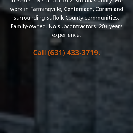
in
Selden
, NY, and across Suffolk County. We
work in
Farmingville, Centereach, Coram
and
surrounding Suffolk County communities.
Family-owned. No subcontractors. 20+ years
experience.
Call (631) 433-3719.