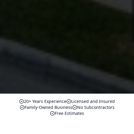
20+ Years Experience
Licensed and Insured
Family-Owned Business
No Subcontractors
Free Estimates