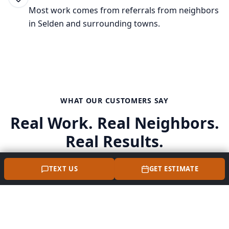
Most work comes from referrals from neighbors
in
Selden
and surrounding towns.
WHAT OUR CUSTOMERS SAY
Real Work. Real Neighbors.
Real Results.
TEXT US
GET ESTIMATE
"Perna Masonry did an awesome job on our front