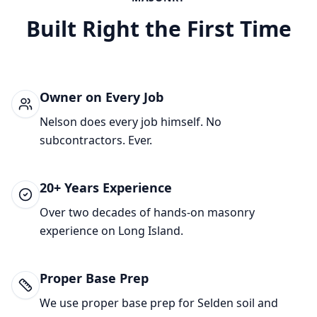
Built Right the First Time
Owner on Every Job
Nelson does every job himself. No
subcontractors. Ever.
20+ Years Experience
Over two decades of hands-on masonry
experience on Long Island.
Proper Base Prep
We use proper base prep for
Selden
soil and