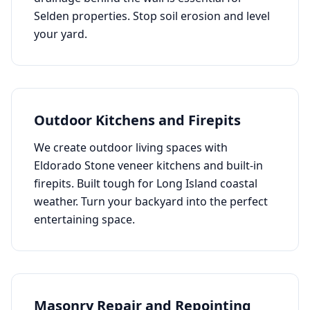
Selden
properties. Stop soil erosion and level
your yard.
Outdoor Kitchens and Firepits
We create outdoor living spaces with
Eldorado Stone veneer kitchens and built-in
firepits. Built tough for Long Island coastal
weather. Turn your backyard into the perfect
entertaining space.
Masonry Repair and Repointing