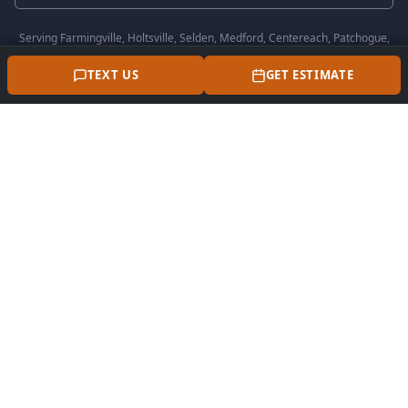
Serving
Farmingville, Holtsville, Selden, Medford, Centereach, Patchogue,
Coram, Lake Grove, Stony Brook, Port Jefferson
and all surrounding Suffolk
County communities.
TEXT US
GET ESTIMATE
Perna Masonry is a trusted masonry contractor in
Farmingville, NY serving all of Suffolk County.
OUR SERVICES
Patio Installation
Driveway Installation
Walkway Installation