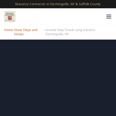
Masonry Contractor in Farmingville, NY & Suffolk County
Home
›
Stone Steps and
›
Granite Step Treads Long Island in
Stoops
Farmingville, NY