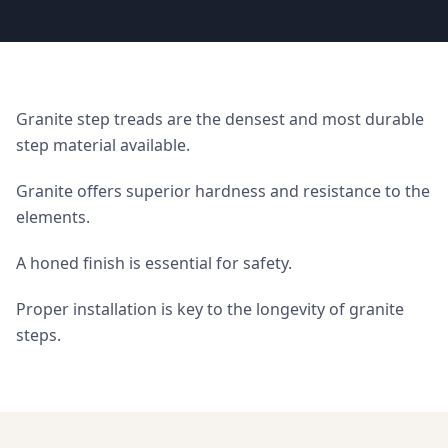
Granite step treads are the densest and most durable
step material available.
Granite offers superior hardness and resistance to the
elements.
A honed finish is essential for safety.
Proper installation is key to the longevity of granite
steps.