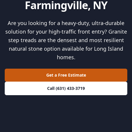
Farmingville, NY
Are you looking for a heavy-duty, ultra-durable
solution for your high-traffic front entry? Granite
step treads are the densest and most resilient
natural stone option available for Long Island
homes.
Get a Free Estimate
Call (631) 433-3719