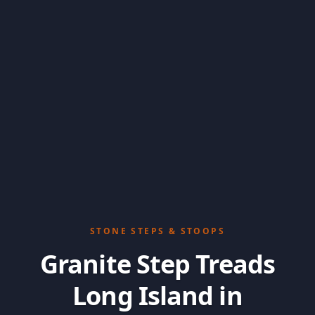
STONE STEPS & STOOPS
Granite Step Treads
Long Island in